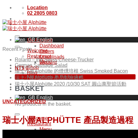
Skip
Location
to
02 2805 0803
content
English
My Account
Dashboard
Recent Posts
Welcome
Orders
Restaurant
Downloads
Roland – the Swiss Cheese-Trucker
Menu
Wishlist
German Sausage Salad
Shop
NT$
0
瑞士小屋Alphütte 的煙燻培根 Swiss Smoked Bacon
Blog
No products in the basket.
瑞士小屋Alphütte 產品製造過程
瑞士小屋Alphütte 2020 /10/30 SAT 圓山萬聖節活動
BASKET
English
UNCATEGORIZED
No products in the basket.
瑞士小屋ALPHÜTTE 產品製造過程
Welcome
Restaurant
Menu
Shop