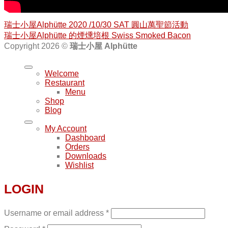
瑞士小屋Alphütte 2020 /10/30 SAT 圓山萬聖節活動
瑞士小屋Alphütte 的煙燻培根 Swiss Smoked Bacon
Copyright 2026 ©
瑞士小屋 Alphütte
Welcome
Restaurant
Menu
Shop
Blog
My Account
Dashboard
Orders
Downloads
Wishlist
LOGIN
Username or email address
*