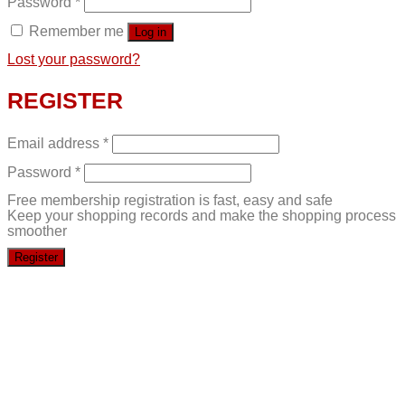
Password
*
Remember me
Log in
Lost your password?
REGISTER
Email address
*
Password
*
Free membership registration is fast, easy and safe
Keep your shopping records and make the shopping process
smoother
Register