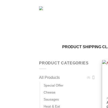
Skip
to
content
PRODUCT SHIPPING C
PRODUCT CATEGORIES
All Products
(8)
Special Offer
Cheese
T
Sausages
p
Heat & Eat