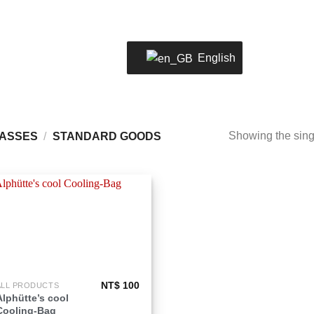
LOCATION
02 2805 0803
WELC
English
Showing the singl
LASSES
/
STANDARD GOODS
Add to
wishlist
NT$
100
ALL PRODUCTS
his
Alphütte’s cool
roduct
Cooling-Bag