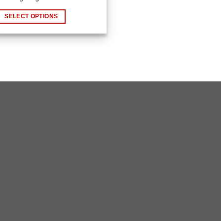
has
ultiple
SELECT OPTIONS
ariants.
The
ptions
may
Copyright 2026 ©
瑞士小屋 Alphütte
be
chosen
on
he
roduct
page