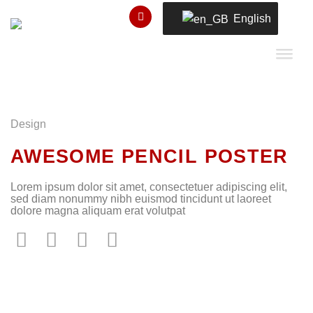
Skip
English
to
content
Design
AWESOME PENCIL POSTER
Lorem ipsum dolor sit amet, consectetuer adipiscing elit,
sed diam nonummy nibh euismod tincidunt ut laoreet
dolore magna aliquam erat volutpat