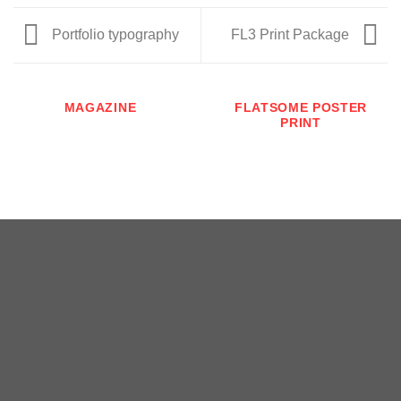
Portfolio typography
FL3 Print Package
MAGAZINE
FLATSOME POSTER
PRINT
Copyright 2026 ©
瑞士小屋 Alphütte