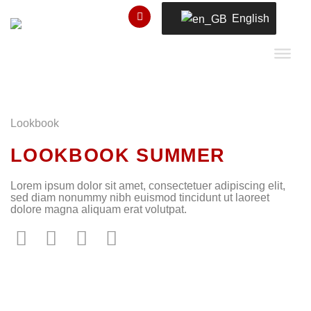
Skip
English
to
content
Lookbook
LOOKBOOK SUMMER
Lorem ipsum dolor sit amet, consectetuer adipiscing elit,
sed diam nonummy nibh euismod tincidunt ut laoreet
dolore magna aliquam erat volutpat.