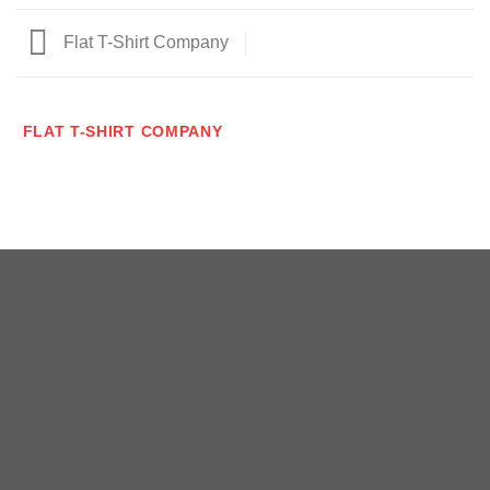
Flat T-Shirt Company
FLAT T-SHIRT COMPANY
Copyright 2026 ©
瑞士小屋 Alphütte