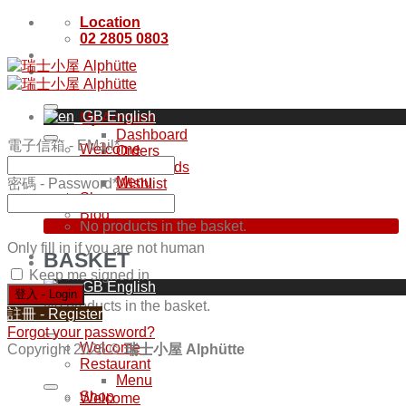
Skip
Location
to
02 2805 0803
content
English
My Account
Dashboard
電子信箱 - EMail
*
Welcome
Orders
Restaurant
Downloads
Menu
密碼 - Password
*
Wishlist
Shop
NT$
0
Blog
No products in the basket.
Only fill in if you are not human
BASKET
Keep me signed in
English
No products in the basket.
註冊 - Register
Forgot your password?
Welcome
Copyright 2026 ©
瑞士小屋 Alphütte
Restaurant
Menu
Shop
Welcome