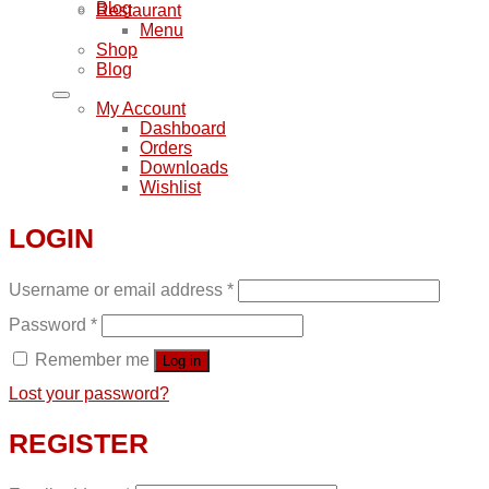
Blog
Restaurant
Menu
Shop
Blog
My Account
Dashboard
Orders
Downloads
Wishlist
LOGIN
Username or email address
*
Password
*
Remember me
Log in
Lost your password?
REGISTER