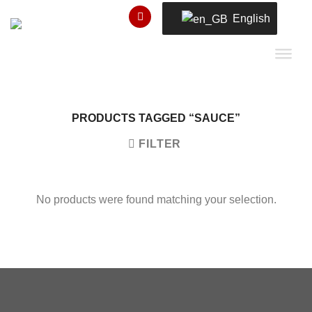
Skip
English
to
content
PRODUCTS TAGGED “SAUCE”
FILTER
No products were found matching your selection.
Copyright 2026 ©
瑞士小屋 Alphütte