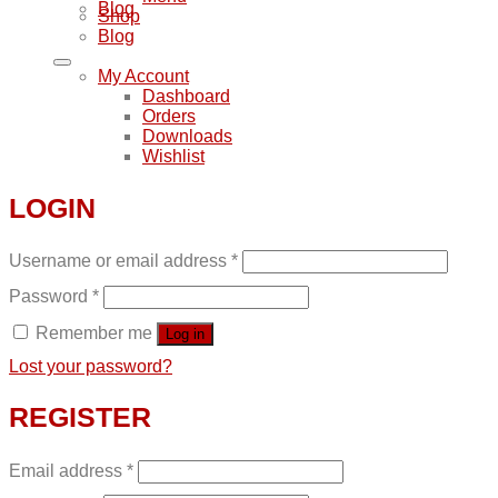
Blog
Shop
Blog
My Account
Dashboard
Orders
Downloads
Wishlist
LOGIN
Username or email address
*
Password
*
Remember me
Log in
Lost your password?
REGISTER
Email address
*