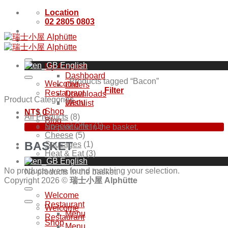
Skip
Location
to
02 2805 0803
content
English
My Account
Dashboard
Products tagged “Bacon”
Welcome
Orders
Filter
Restaurant
Downloads
Product Categories
Menu
Wishlist
Shop
NT$
0
All Products
(8)
Blog
Special Offer
(1)
No products in the basket.
Cheese
(5)
BASKET
Sausages
(1)
Heat & Eat
(3)
English
No products were found matching your selection.
No products in the basket.
Copyright 2026 ©
瑞士小屋 Alphütte
Welcome
Restaurant
Welcome
Menu
Restaurant
Shop
Menu