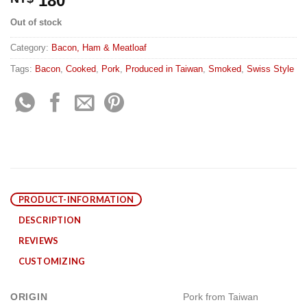
180
Out of stock
Category:
Bacon, Ham & Meatloaf
Tags:
Bacon
,
Cooked
,
Pork
,
Produced in Taiwan
,
Smoked
,
Swiss Style
PRODUCT-INFORMATION
DESCRIPTION
REVIEWS
CUSTOMIZING
ORIGIN
Pork from Taiwan