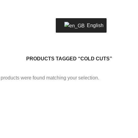
LOCATION
02 2805 0803
WELC
English
PRODUCTS TAGGED “COLD CUTS”
products were found matching your selection.