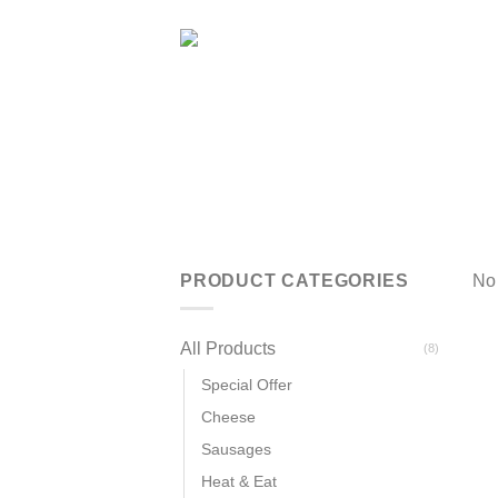
Skip
to
content
PRODUCT CATEGORIES
No 
All Products
(8)
Special Offer
Cheese
Sausages
Heat & Eat