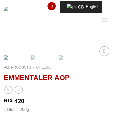
Skip
English
to
content
ALL PRODUCTS
/
CHEESE
Add to
EMMENTALER AOP
wishlist
420
NT$
1 Bloc = 200g