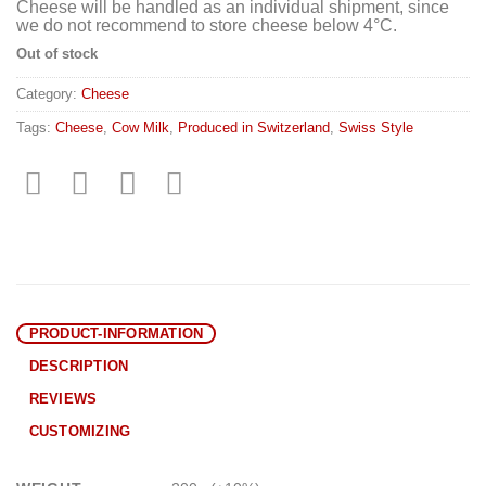
Cheese will be handled as an individual shipment, since
we do not recommend to store cheese below 4°C.
Out of stock
Category:
Cheese
Tags:
Cheese
,
Cow Milk
,
Produced in Switzerland
,
Swiss Style
PRODUCT-INFORMATION
DESCRIPTION
REVIEWS
CUSTOMIZING