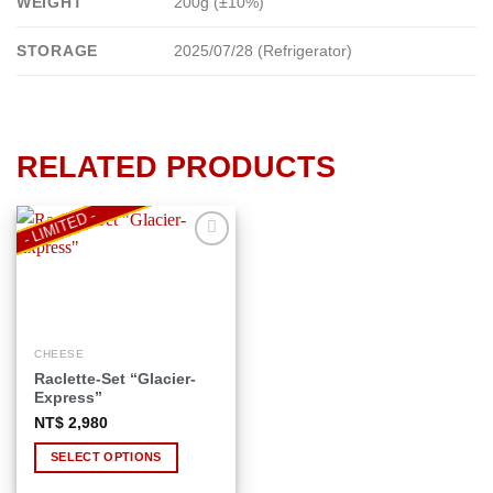
WEIGHT
200g (±10%)
STORAGE
2025/07/28 (Refrigerator)
RELATED PRODUCTS
- LIMITED -
Add to
wishlist
CHEESE
This
Raclette-Set “Glacier-
product
Express”
has
NT$
2,980
multiple
variants.
SELECT OPTIONS
The